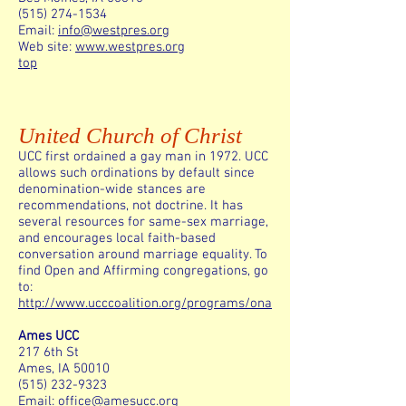
(515) 274-1534
Email:
info@westpres.org
Web site:
www.westpres.org
top
United Church of Christ
UCC first ordained a gay man in 1972. UCC
allows such ordinations by default since
denomination-wide stances are
recommendations, not doctrine. It has
several resources for same-sex marriage,
and encourages local faith-based
conversation around marriage equality. To
find Open and Affirming congregations, go
to:
http://www.ucccoalition.org/programs/ona
Ames UCC
217 6th St
Ames, IA 50010
(515) 232-9323
Email:
office@amesucc.org