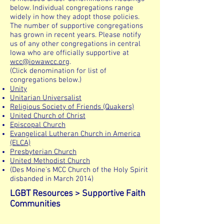
below. Individual congregations range
widely in how they adopt those policies.
The number of supportive congregations
has grown in recent years. Please notify
us of any other congregations in central
Iowa who are officially supportive at
wcc@iowawcc.org
.
(Click denomination for list of
congregations below.)
Unity
Unitarian Universalist
Religious Society of Friends (Quakers)
United Church of Christ
Episcopal Church
Evangelical Lutheran Church in America
(ELCA)
Presbyterian Church
United Methodist Church
(Des Moine's MCC Church of the Holy Spirit
disbanded in March 2014)
LGBT Resources > Supportive Faith
Communities