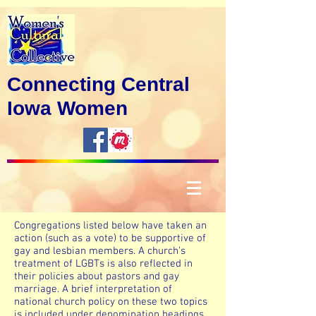
Connecting Central
Iowa Women
Congregations listed below have taken an
action (such as a vote) to be supportive of
gay and lesbian members. A church’s
treatment of LGBTs is also reflected in
their policies about pastors and gay
marriage. A brief interpretation of
national church policy on these two topics
is included under denomination headings