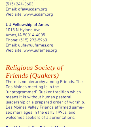
(515) 244-8603
Email:
dfa@ucdsm.org
Web site:
www.ucdsm.org
UU Fellowship of Ames
1015 N Hyland Ave
Ames, IA 50014-4005
Phone: (515) 292-5960
Email:
uufa@uufames.org
Web site:
www.uufames.org
Religious Society of
Friends (Quakers)
There is no hierarchy among Friends. The
Des Moines meeting is in the
"unprogrammed" Quaker tradition which
means it is without human pastoral
leadership or a prepared order of worship.
Des Moines Valley Friends affirmed same-
sex marriages in the early 1990s, and
welcomes seekers of all orientations.