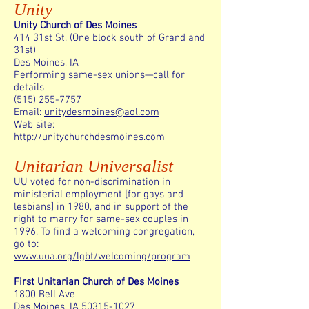
Unity
Unity Church of Des Moines
414 31st St. (One block south of Grand and
31st)
Des Moines, IA
Performing same-sex unions—call for
details
(515) 255-7757
Email:
unitydesmoines@aol.com
Web site:
http://unitychurchdesmoines.com
Unitarian Universalist
UU voted for non-discrimination in
ministerial employment [for gays and
lesbians] in 1980, and in support of the
right to marry for same-sex couples in
1996. To find a welcoming congregation,
go to:
www.uua.org/lgbt/welcoming/program
First Unitarian Church of Des Moines
1800 Bell Ave
Des Moines, IA 50315-1027