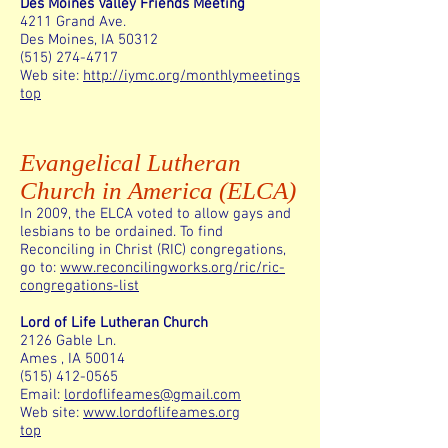
Des Moines Valley Friends Meeting
4211 Grand Ave.
Des Moines, IA 50312
(515) 274-4717
Web site:
http://iymc.org/monthlymeetings
top
Evangelical Lutheran
Church in America (ELCA)
In 2009, the ELCA voted to allow gays and
lesbians to be ordained. To find
Reconciling in Christ (RIC) congregations,
go to:
www.reconcilingworks.org/ric/ric-
congregations-list
Lord of Life Lutheran Church
2126 Gable Ln.
Ames , IA 50014
(515) 412-0565
Email:
lordoflifeames@gmail.com
Web site:
www.lordoflifeames.org
top