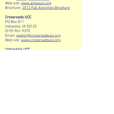
Web site:
www.amesucc.org
Brochure:
2012 Fall Activities Brochure
Crossroads UCC
PO Box 811
Indianola, IA 50125
(515) 961-9370
Email:
pastor@crossroadsucc.org
Web site:
www.crossroadsucc.org
Urbandale UCC
3530 70th Street
Urbandale, Iowa 50322
(515) 276-0625
E-mail:
staff@urbucc.org
Web site:
http://www.urbucc.org
Plymouth UCC
4126 Ingersoll Ave
Des Moines, IA 50312
(515) 255-3149
Plymouth GLBT Community:
E-mail:
plymouthglbt@yahoo.com
Web site:
www.plymouthchurch.com/