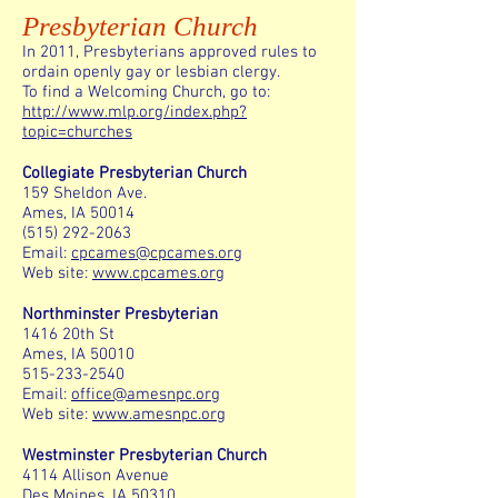
Presbyterian Church
In 2011, Presbyterians approved rules to
ordain openly gay or lesbian clergy.
To find a Welcoming Church, go to:
http://www.mlp.org/index.php?
topic=churches
Collegiate Presbyterian Church
159 Sheldon Ave.
Ames, IA 50014
(515) 292-2063
Email:
cpcames@cpcames.org
Web site:
www.cpcames.org
Northminster Presbyterian
1416 20th St
Ames, IA 50010
515-233-2540
Email:
office@amesnpc.org
Web site:
www.amesnpc.org
Westminster Presbyterian Church
4114 Allison Avenue
Des Moines, IA 50310