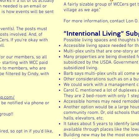
orks if a lot of us actually
A fairly sizable group of WCCers get 
n needed is an email or
village as we age.”
is how events will be sent
For more information, contact Lon O.
vent(s). The posts must
“Intentional Living” Su
osts involved. And, of
ers. If you’re okay with
Possible living spaces and thoughts t
ll.
Accessible living space needed for th
Multi-plex units that are one-story ar
Many properties are being divested 
for our members, so all
subsidized by the USDA. Government i
– starting with WCC paid
subsidized living.
n to members, who are
Barb says multi-plex units all come
e filtered by Cindy, with
Other considerations such as on a bus 
We could work with a management com
Carol C. mentioned a lot of duplexes 
They are 2 bed-room with only 1 step
up.com/
Accessible homes may need remodeling
 be notified via phone or
Another option would be a large hous
community room. Or, old schools tha
group!!
halls, elevators, etc.
It takes about 5 years to identify lan
available through places like the Iow
ed, so opt in if you'd like,
Building new may be the most econom