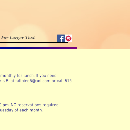
For Larger Text
monthly for lunch. If you need
ris B. at
tallpine5@aol.com
or call 515-
00 pm. NO reservations required.
 Tuesday of each month.