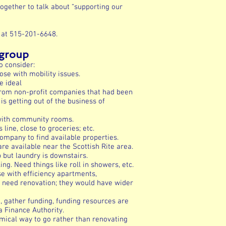
together to talk about “supporting our
 at 515-201-6648.
bgroup
o consider:
ose with mobility issues.
e ideal
from non-profit companies that had been
s getting out of the business of
 with community rooms.
line, close to groceries; etc.
pany to find available properties.
are available near the Scottish Rite area.
 but laundry is downstairs.
. Need things like roll in showers, etc.
e with efficiency apartments,
t need renovation; they would have wider
d, gather funding, funding resources are
a Finance Authority.
ical way to go rather than renovating