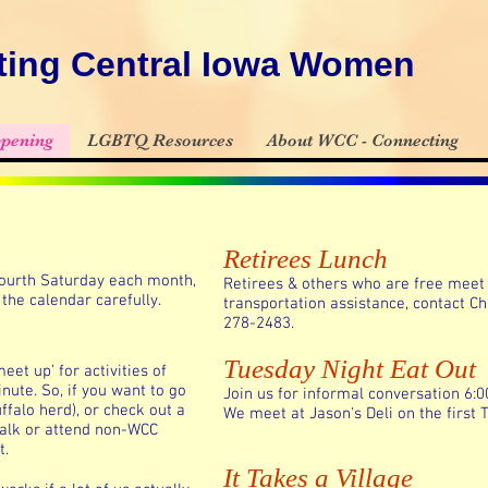
ing Central Iowa Women
pening
LGBTQ Resources
About WCC - Connecting
Retirees Lunch
 fourth Saturday each month,
Retirees & others who are free meet 
the calendar carefully.
transportation assistance, contact Ch
278-2483.
Tuesday Night Eat Out
et up’ for activities of
nute. So, if you want to go
Join us for informal conversation 6:
ffalo herd), or check out a
We meet at Jason's Deli on the first
walk or attend non-WCC
t.
It Takes a Village