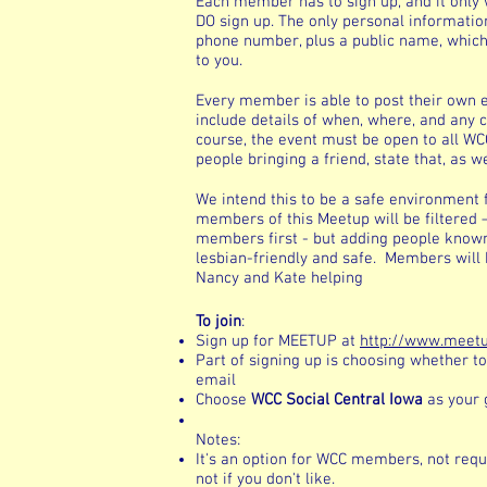
Each member has to sign up, and it only w
DO sign up. The only personal informatio
phone number, plus a public name, which 
to you.
Every member is able to post their own e
include details of when, where, and any c
course, the event must be open to all WCC
people bringing a friend, state that, as we
We intend this to be a safe environment 
members of this Meetup will be filtered 
members first - but adding people know
lesbian-friendly and safe. Members will b
Nancy and Kate helping
To join
:
Sign up for MEETUP at
http://www.meet
Part of signing up is choosing whether to
email
Choose
WCC Social Central Iowa
as your 
Notes:
It's an option for WCC members, not requir
not if you don't like.