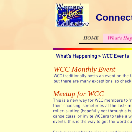
Connect
HOME
What's Hap
What's Happening > WCC Events
WCC Monthly Event
WCC traditionally hosts an event on the
but there are many exceptions, so check 
Meetup for WCC
This is a new way for WCC members to ‘me
their choosing, sometimes at the last- mi
roller-skating (hopefully not through a bu
canoe class, or invite WCCers to take a 
events, this is the way to get the word ou